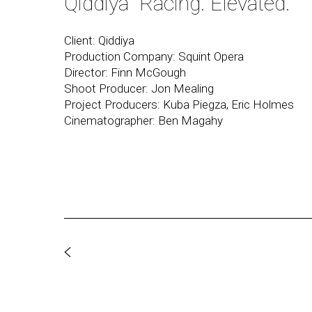
Qiddiya "Racing. Elevated."
Client: Qiddiya
Production Company: Squint Opera
Director: Finn McGough
Shoot Producer: Jon Mealing
Project Producers: Kuba Piegza, Eric Holmes
Cinematographer: Ben Magahy