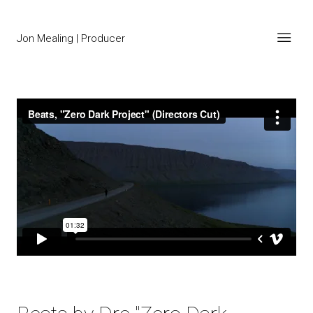
Jon Mealing | Producer