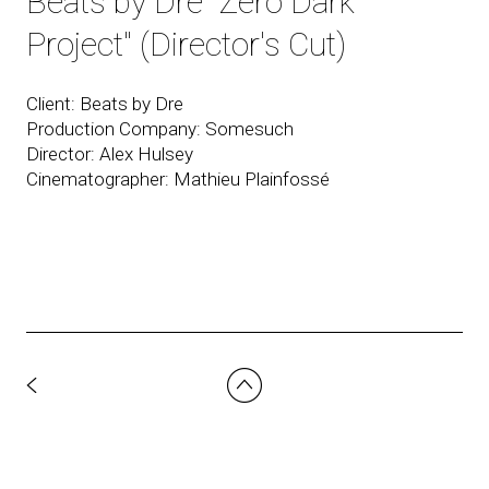
Beats by Dre "Zero Dark
Project" (Director's Cut)
Client: Beats by Dre
Production Company: Somesuch
Director: Alex Hulsey
Cinematographer: Mathieu Plainfossé